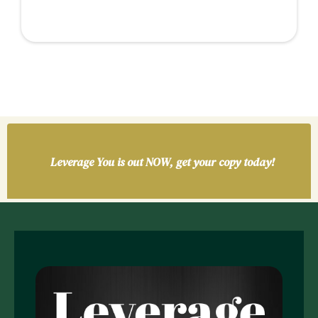
Leverage You is out NOW, get your copy today!