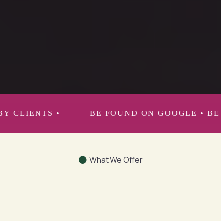
expert in your industry through media coaching,
media positioning and strategic storytelling.
BE FOUND ON GOOGLE • BE RECOMMENDED BY
What We Offer
Strategic Communications &
PR Services