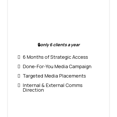
🔒
only 6 clients a year
6 Months of Strategic Access
Done-For-You Media Campaign
Targeted Media Placements
Internal & External Comms
Direction
$10,000/6mo