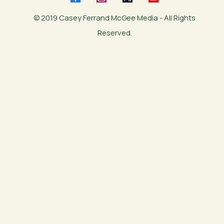
© 2019 Casey Ferrand McGee Media - All Rights
Reserved.