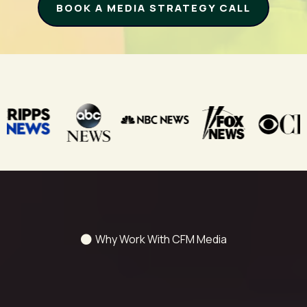
BOOK A MEDIA STRATEGY CALL
Clients Have Been Featured On:
Why Work With CFM Media
We Turn Your Story Into