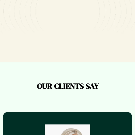
Ready To Get Featured In The
Media?
OUR CLIENTS SAY