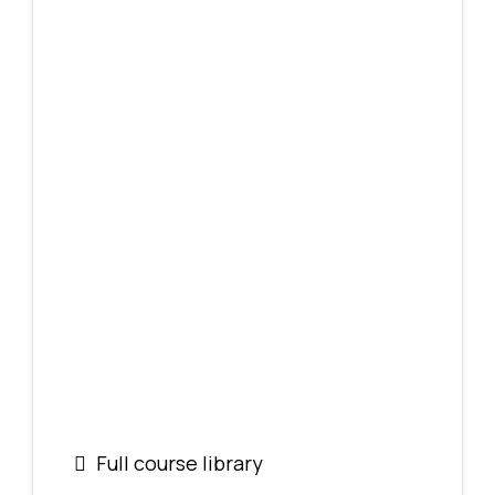
Full course library