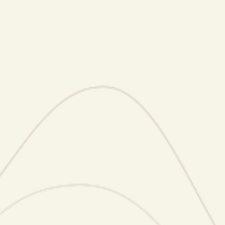
visibility, coaching and media placements.