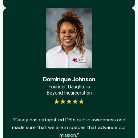
Dominque Johnson
Founder, Daughters
Beyond Incarceration
“Casey has catapulted DBI’s public awareness and
made sure that we are in spaces that advance our
mission.”