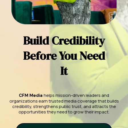
Build Credibility
Before You Need
It
helps mission-driven leaders and
CFM Media
organizations earn trusted media coverage that builds
credibility, strengthens public trust, and attracts the
opportunities they need to grow their impact.