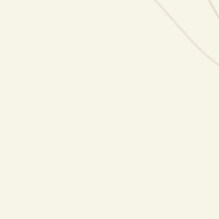
Press Releases
Done-for-you press releases that get picked up
by major media outlets.
Media Pitching
We pitch your story directly to editors,
producers and journalists.
Content Creation
Strategic social media content that builds your
authority and attracts media attention.