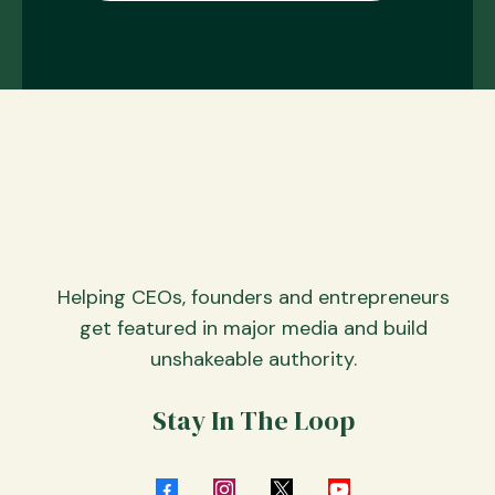
Helping CEOs, founders and entrepreneurs
get featured in major media and build
unshakeable authority.
Stay In The Loop