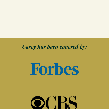
Casey has been covered by: