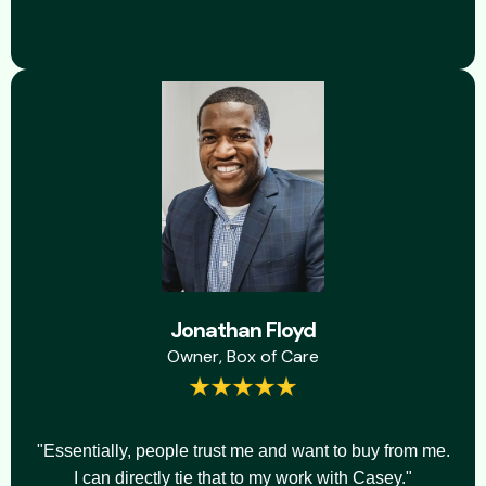
Jonathan Floyd
Owner, Box of Care
"Essentially, people trust me and want to buy from me.
I can directly tie that to my work with Casey."