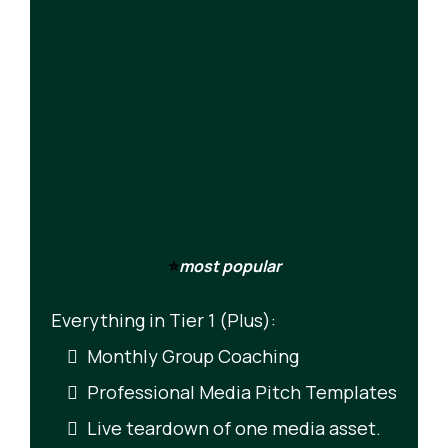
⭐
most popular
Everything in Tier 1 (Plus):
Monthly Group Coaching
Professional Media Pitch Templates
Live teardown of one media asset.