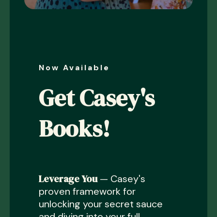
Now Available
Get Casey's
Books!
Leverage You
— Casey's
proven framework for
unlocking your secret sauce
and diving into your full