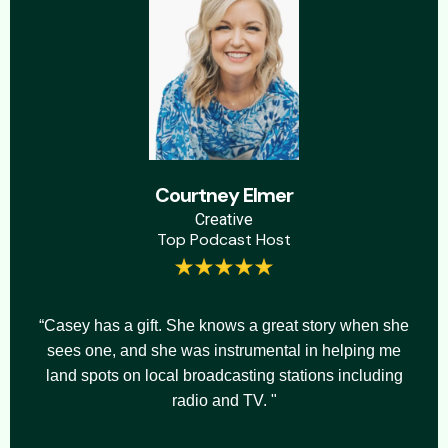
Courtney Elmer
Creative
Top Podcast Host
“Casey has a gift. She knows a great story when she
sees one, and she was instrumental in helping me
land spots on local broadcasting stations including
radio and TV. "