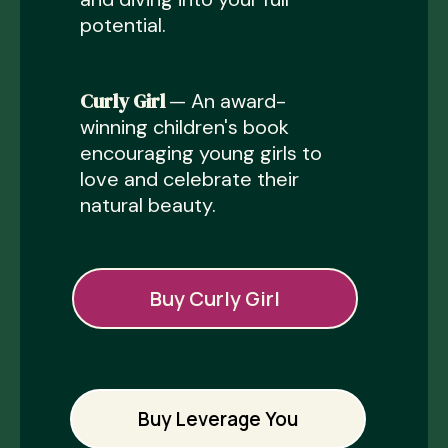
potential.
Curly Girl
— An award-
winning children's book
encouraging young girls to
love and celebrate their
natural beauty.
Buy Curly Girl
Buy Leverage You