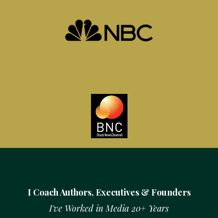
I Coach Authors, Executives & Founders
I've Worked in Media 20+ Years