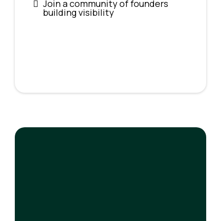
Join a community of founders
building visibility
$200/year
The Press Pass