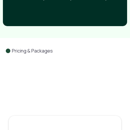
Pricing & Packages
Leverage YOU Academy Plans
The Academy Insider