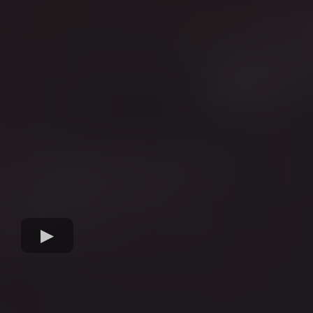
Visibility & Credibility.
With 20+ years in journalism and media, Casey
knows exactly what editors, producers and
journalists want. She positions you as the go-to